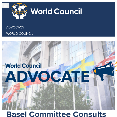
ADVOCACY
WORLD COUNCIL
Basel Committee Consults