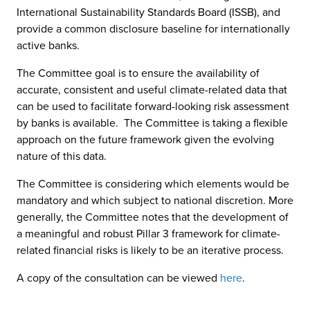
International Sustainability Standards Board (ISSB), and
provide a common disclosure baseline for internationally
active banks.
The Committee goal is to ensure the availability of
accurate, consistent and useful climate-related data that
can be used to facilitate forward-looking risk assessment
by banks is available. The Committee is taking a flexible
approach on the future framework given the evolving
nature of this data.
The Committee is considering which elements would be
mandatory and which subject to national discretion. More
generally, the Committee notes that the development of
a meaningful and robust Pillar 3 framework for climate-
related financial risks is likely to be an iterative process.
A copy of the consultation can be viewed
here
.