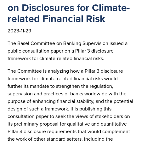
on Disclosures for Climate-
related Financial Risk
2023-11-29
The Basel Committee on Banking Supervision issued a
public consultation paper on a Pillar 3 disclosure
framework for climate-related financial risks.
The Committee is analyzing how a Pillar 3 disclosure
framework for climate-related financial risks would
further its mandate to strengthen the regulation,
supervision and practices of banks worldwide with the
purpose of enhancing financial stability, and the potential
design of such a framework. It is publishing this
consultation paper to seek the views of stakeholders on
its preliminary proposal for qualitative and quantitative
Pillar 3 disclosure requirements that would complement
the work of other standard setters, including the